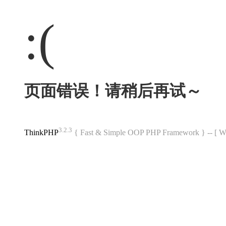
:(
页面错误！请稍后再试～
3.2.3
ThinkPHP
{ Fast & Simple OOP PHP Framework } -- 